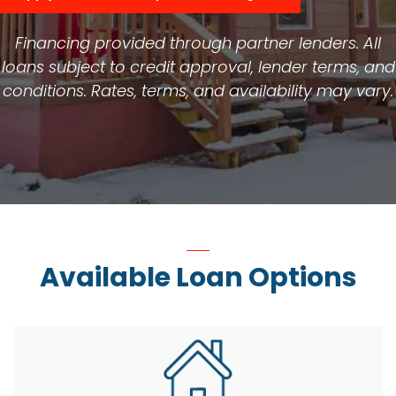
Financing provided through partner lenders. All
loans subject to credit approval, lender terms, and
conditions. Rates, terms, and availability may vary.
Available Loan Options