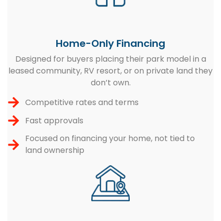
Home-Only Financing
Designed for buyers placing their park model in a
leased community, RV resort, or on private land they
don’t own.
Competitive rates and terms
Fast approvals
Focused on financing your home, not tied to
land ownership