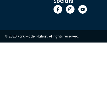
Socials
© 2026 Park Model Nation. All rights reserved.