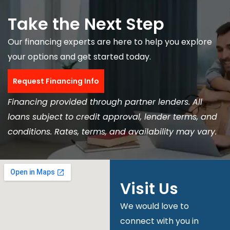
Take the Next Step
Our financing experts are here to help you explore
your options and get started today.
Request Financing Info
Financing provided through partner lenders. All
loans subject to credit approval, lender terms, and
conditions. Rates, terms, and availability may vary.
Visit Us
We would love to
connect with you in