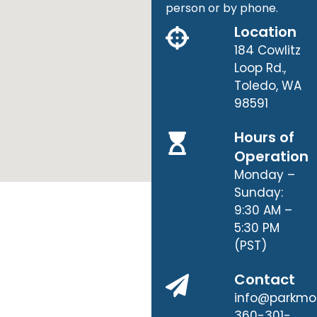
person or by phone.
Location
184 Cowlitz
Loop Rd.,
Toledo, WA
98591
Hours of
Operation
Monday –
Sunday:
9:30 AM –
5:30 PM
(PST)
Contact
info@parkmo
360-301-