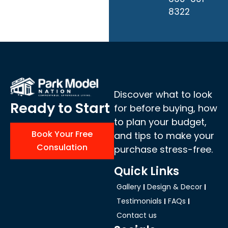
8322
Discover what to look
Ready to Start
for before buying, how
to plan your budget,
Book Your Free
and tips to make your
Consulation
purchase stress-free.
Quick Links
Gallery
Design & Decor
Testimonials
FAQs
Contact us