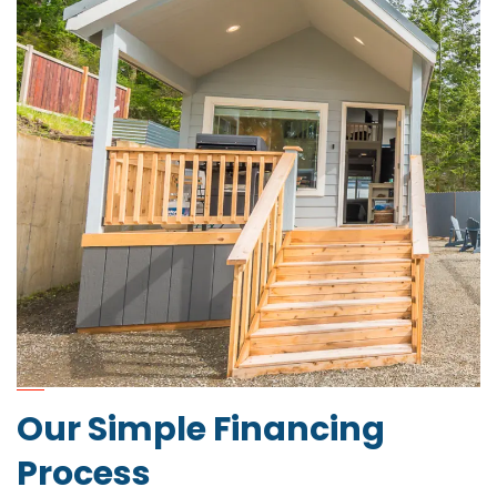
Our Simple Financing
Process