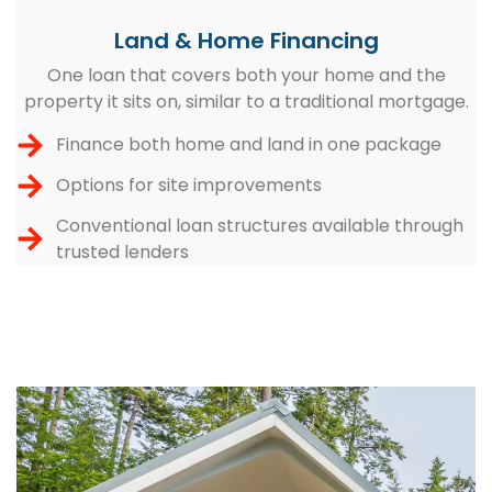
Land & Home Financing
One loan that covers both your home and the
property it sits on, similar to a traditional mortgage.
Finance both home and land in one package
Options for site improvements
Conventional loan structures available through
trusted lenders