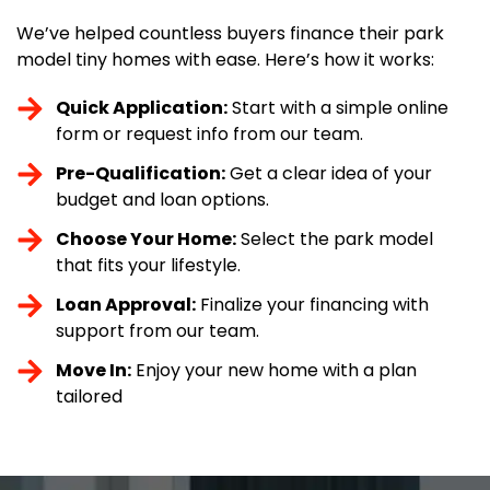
We’ve helped countless buyers finance their park
model tiny homes with ease. Here’s how it works:
Quick Application:
Start with a simple online
form or request info from our team.
Pre-Qualification:
Get a clear idea of your
budget and loan options.
Choose Your Home:
Select the park model
that fits your lifestyle.
Loan Approval:
Finalize your financing with
support from our team.
Move In:
Enjoy your new home with a plan
tailored