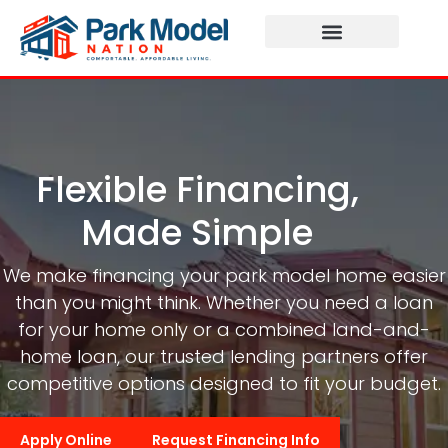
Flexible Financing,
Made Simple
We make financing your park model home easier
than you might think. Whether you need a loan
for your home only or a combined land-and-
home loan, our trusted lending partners offer
competitive options designed to fit your budget.
Apply Online
Request Financing Info